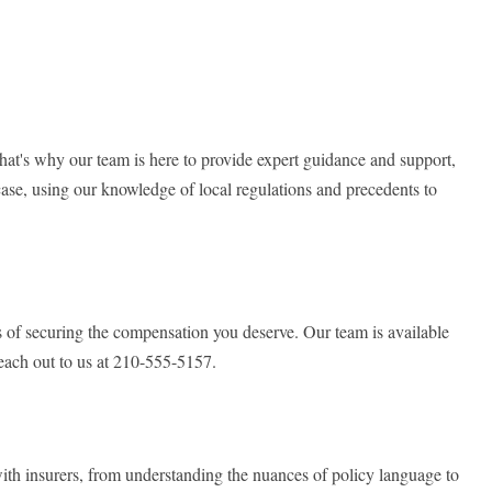
t's why our team is here to provide expert guidance and support,
case, using our knowledge of local regulations and precedents to
es of securing the compensation you deserve. Our team is available
reach out to us at 210-555-5157.
with insurers, from understanding the nuances of policy language to