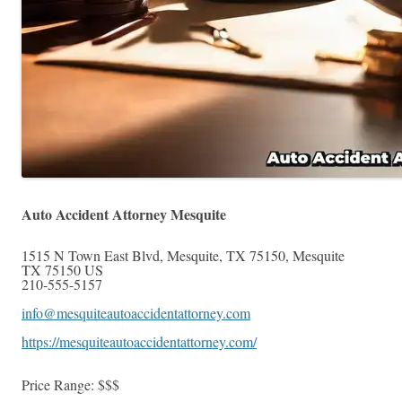
Auto Accident Attorney Mesquite
1515 N Town East Blvd, Mesquite, TX 75150
,
Mesquite
TX
75150
US
210-555-5157
info@mesquiteautoaccidentattorney.com
https://mesquiteautoaccidentattorney.com/
Price Range:
$$$