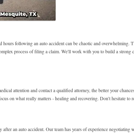
hours following an auto accident can be chaotic and overwhelming. Tha
mplex process of filing a claim. We'll work with you to build a strong 
dical attention and contact a qualified attorney, the better your chanc
ocus on what really matters - healing and recovering. Don't hesitate to 
 after an auto accident. Our team has years of experience negotiating 