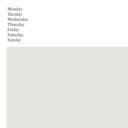
Monday
Tuesday
Wednesday
Thursday
Friday
Saturday
Sunday