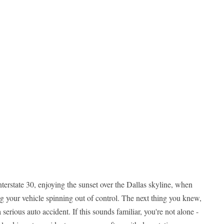
rstate 30, enjoying the sunset over the Dallas skyline, when
g your vehicle spinning out of control. The next thing you knew,
serious auto accident. If this sounds familiar, you're not alone -