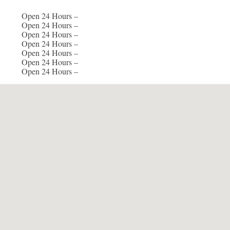
Open 24 Hours –
Open 24 Hours –
Open 24 Hours –
Open 24 Hours –
Open 24 Hours –
Open 24 Hours –
Open 24 Hours –