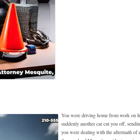
You were driving home from work on Inte
suddenly another car cut you off, sendin
you were dealing with the aftermath of a 