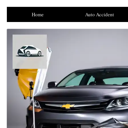
Home
Auto Accident