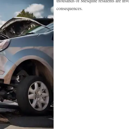
thousands of Mesquite residents are invo
consequences.