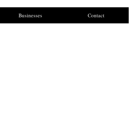
Businesses
Contact