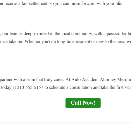
ou receive a fair settlement, so you can move forward with your life.
, our team is deeply rooted in the local community, with a passion for h
se we take on. Whether you're a long-time resident or new to the area, we
- partner with a team that truly cares. At Auto Accident Attorney Mesqu
 today at 210-555-5157 to schedule a consultation and take the first step
Call Now!