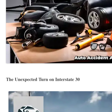
The Unexpected Turn on Interstate 30