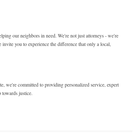
elping our neighbors in need. We're not just attorneys - we're
 invite you to experience the difference that only a local,
ite, we're committed to providing personalized service, expert
 towards justice.