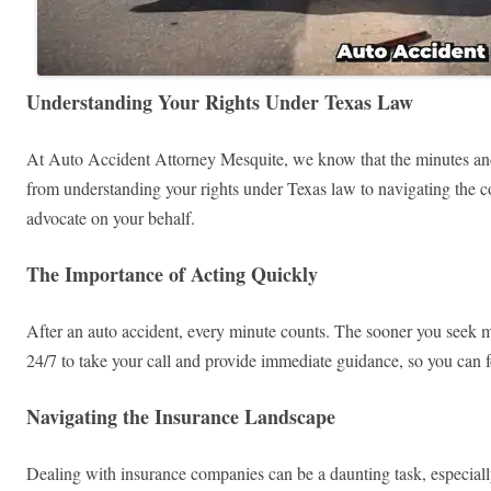
Understanding Your Rights Under Texas Law
At Auto Accident Attorney Mesquite, we know that the minutes and 
from understanding your rights under Texas law to navigating the co
advocate on your behalf.
The Importance of Acting Quickly
After an auto accident, every minute counts. The sooner you seek me
24/7 to take your call and provide immediate guidance, so you can f
Navigating the Insurance Landscape
Dealing with insurance companies can be a daunting task, especially