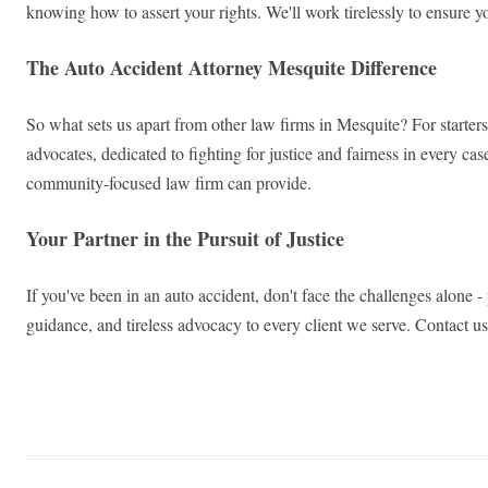
knowing how to assert your rights. We'll work tirelessly to ensure y
The Auto Accident Attorney Mesquite Difference
So what sets us apart from other law firms in Mesquite? For starters
advocates, dedicated to fighting for justice and fairness in every ca
community-focused law firm can provide.
Your Partner in the Pursuit of Justice
If you've been in an auto accident, don't face the challenges alone 
guidance, and tireless advocacy to every client we serve. Contact us