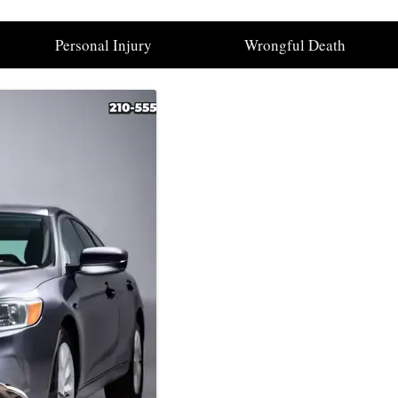
Personal Injury
Wrongful Death