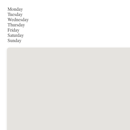
Monday
Tuesday
Wednesday
Thursday
Friday
Saturday
Sunday