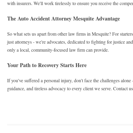
with insurers. We'll work tirelessly to ensure you receive the compe
The Auto Accident Attorney Mesquite Advantage
So what sets us apart from other law firms in Mesquite? For starters
just attorneys - we're advocates, dedicated to fighting for justice a
only a local, community-focused law firm can provide.
Your Path to Recovery Starts Here
If you've suffered a personal injury, don't face the challenges alon
guidance, and tireless advocacy to every client we serve. Contact us