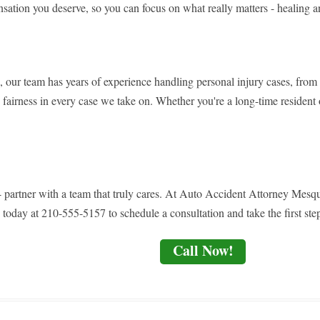
nsation you deserve, so you can focus on what really matters - healing a
, our team has years of experience handling personal injury cases, from s
nd fairness in every case we take on. Whether you're a long-time resident 
e - partner with a team that truly cares. At Auto Accident Attorney Mesq
 today at 210-555-5157 to schedule a consultation and take the first step
Call Now!