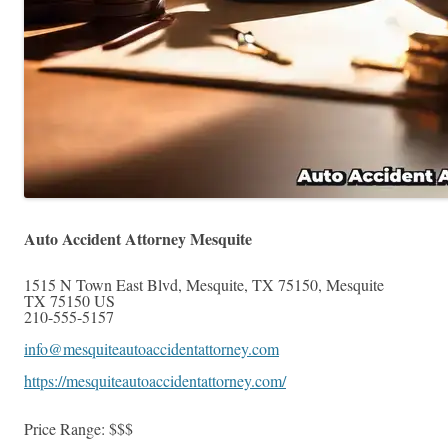
Auto Accident Attorney Mesquite
1515 N Town East Blvd, Mesquite, TX 75150
,
Mesquite
TX
75150
US
210-555-5157
info@mesquiteautoaccidentattorney.com
https://mesquiteautoaccidentattorney.com/
Price Range:
$$$