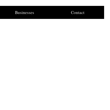
Businesses
Contact