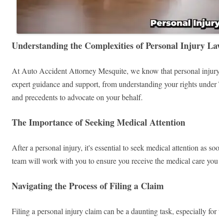
Understanding the Complexities of Personal Injury L
At Auto Accident Attorney Mesquite, we know that personal injury 
expert guidance and support, from understanding your rights under T
and precedents to advocate on your behalf.
The Importance of Seeking Medical Attention
After a personal injury, it's essential to seek medical attention as s
team will work with you to ensure you receive the medical care you 
Navigating the Process of Filing a Claim
Filing a personal injury claim can be a daunting task, especially f