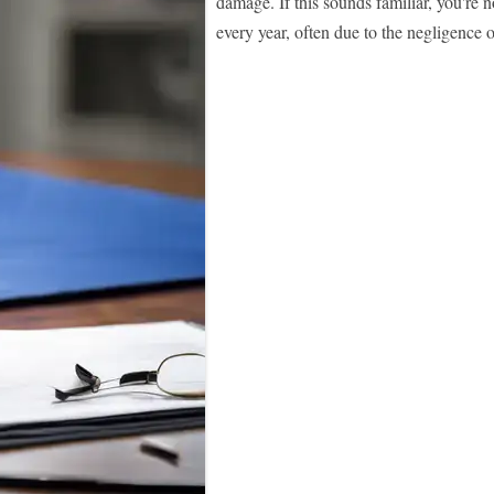
damage. If this sounds familiar, you're n
every year, often due to the negligence o