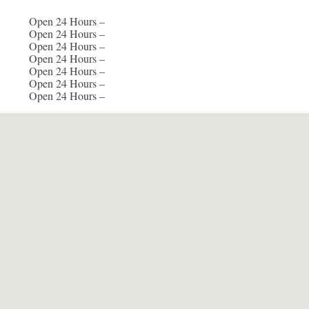
Open 24 Hours –
Open 24 Hours –
Open 24 Hours –
Open 24 Hours –
Open 24 Hours –
Open 24 Hours –
Open 24 Hours –