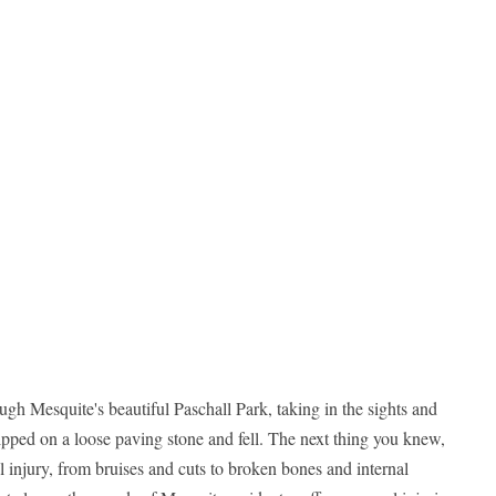
ough Mesquite's beautiful Paschall Park, taking in the sights and
pped on a loose paving stone and fell. The next thing you knew,
 injury, from bruises and cuts to broken bones and internal