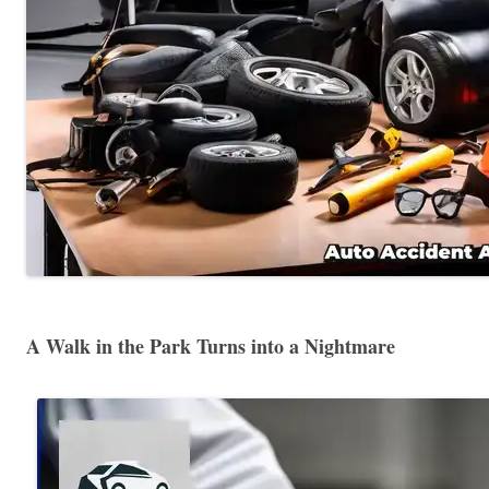
A Walk in the Park Turns into a Nightmare