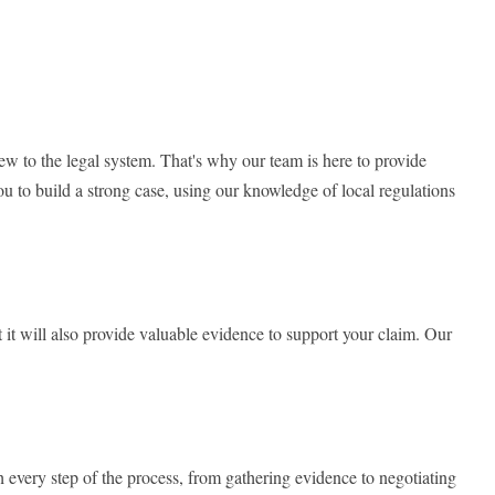
 to the legal system. That's why our team is here to provide
u to build a strong case, using our knowledge of local regulations
ut it will also provide valuable evidence to support your claim. Our
h every step of the process, from gathering evidence to negotiating