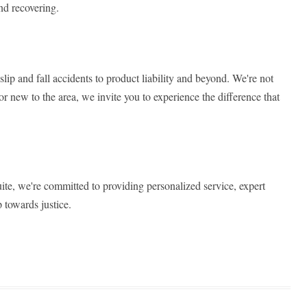
nd recovering.
lip and fall accidents to product liability and beyond. We're not
or new to the area, we invite you to experience the difference that
uite, we're committed to providing personalized service, expert
 towards justice.