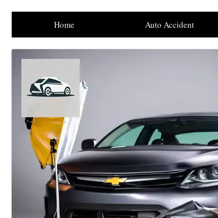
Home
Auto Accident