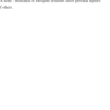
ot alone - thousands of Mesquite residents suffer personal injuries
f others.