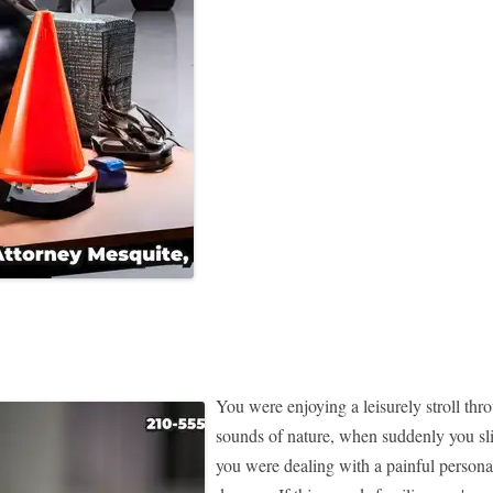
You were enjoying a leisurely stroll thr
sounds of nature, when suddenly you sli
you were dealing with a painful personal