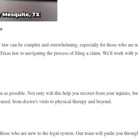
aw
law can be complex and overwhelming, especially for those who are new
exas law to navigating the process of filing a claim. We'll work with yo
oon as possible. Not only will this help you recover from your injuries, b
need, from doctor's visits to physical therapy and beyond.
or those who are new to the legal system. Our team will guide you throug