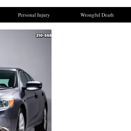
Personal Injury
Wrongful Death