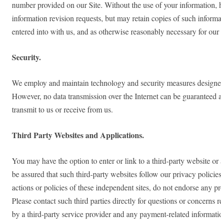
number provided on our Site. Without the use of your information, 
information revision requests, but may retain copies of such inform
entered into with us, and as otherwise reasonably necessary for our
Security.
We employ and maintain technology and security measures designed to
However, no data transmission over the Internet can be guaranteed a
transmit to us or receive from us.
Third Party Websites and Applications.
You may have the option to enter or link to a third-party website or
be assured that such third-party websites follow our privacy policies
actions or policies of these independent sites, do not endorse any pr
Please contact such third parties directly for questions or concern
by a third-party service provider and any payment-related information