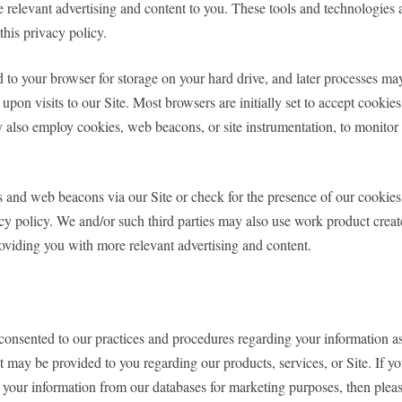
e relevant advertising and content to you. These tools and technologies a
this privacy policy.
nd to your browser for storage on your hard drive, and later processes 
upon visits to our Site. Most browsers are initially set to accept cookie
also employ cookies, web beacons, or site instrumentation, to monitor th
s and web beacons via our Site or check for the presence of our cookie
acy policy. We and/or such third parties may also use work product creat
providing you with more relevant advertising and content.
y consented to our practices and procedures regarding your information a
 may be provided to you regarding our products, services, or Site. If yo
 your information from our databases for marketing purposes, then plea