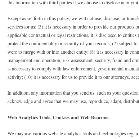
this information with third parties if we choose to disclose anonym
Except as set forth in this policy, we will not use, disclose, or tran
services for us; (3) it is necessary in order to provide our products
applicable contractual or legal restrictions, it is disclosed to entit
protect the confidentiality or security of your records; (7) subject to
were to merge with or into another entity; (8) it is necessary in con
management and operation, risk assessment, security, fraud and crim
is necessary to comply with law enforcement, governmental mandate, 
activity; (10) it is necessary for us to provide it to our attorneys, a
In addition, any information that you send us, such as your question
acknowledge and agree that we may use, reproduce, adapt, distribu
Web Analytics Tools, Cookies and Web Beacons.
We may use various website analytics tools and technologies regarding