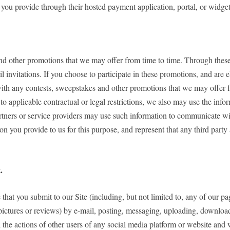
 you provide through their hosted payment application, portal, or widget
nd other promotions that we may offer from time to time. Through these 
 invitations. If you choose to participate in these promotions, and are 
ith any contests, sweepstakes and other promotions that we may offer f
to applicable contractual or legal restrictions, we also may use the i
artners or service providers may use such information to communicate wi
on you provide to us for this purpose, and represent that any third par
.
that you submit to our Site (including, but not limited to, any of our p
pictures or reviews) by e-mail, posting, messaging, uploading, downloadi
the actions of other users of any social media platform or website and 