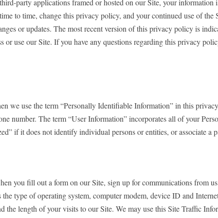
 third-party applications framed or hosted on our Site, your information is
time to time, change this privacy policy, and your continued use of the 
ges or updates. The most recent version of this privacy policy is indicat
s or use our Site. If you have any questions regarding this privacy poli
n we use the term “Personally Identifiable Information” in this privacy 
phone number. The term “User Information” incorporates all of your Perso
d” if it does not identify individual persons or entities, or associate a 
when you fill out a form on our Site, sign up for communications from us
 as the type of operating system, computer modem, device ID and Internet
nd the length of your visits to our Site. We may use this Site Traffic I