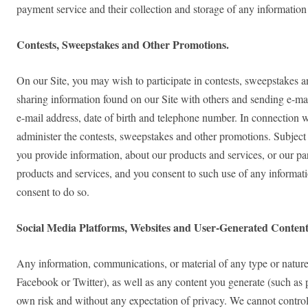
payment service and their collection and storage of any information
Contests, Sweepstakes and Other Promotions.
On our Site, you may wish to participate in contests, sweepstakes a
sharing information found on our Site with others and sending e-mail
e-mail address, date of birth and telephone number. In connection w
administer the contests, sweepstakes and other promotions. Subject 
you provide information, about our products and services, or our p
products and services, and you consent to such use of any informati
consent to do so.
Social Media Platforms, Websites and User-Generated Content
Any information, communications, or material of any type or nature 
Facebook or Twitter), as well as any content you generate (such as 
own risk and without any expectation of privacy. We cannot control 