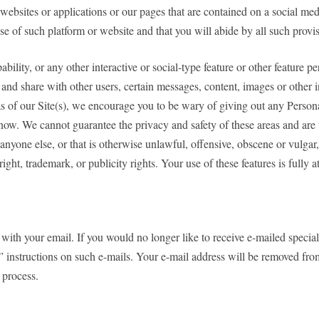
websites or applications or our pages that are contained on a social me
e of such platform or website and that you will abide by all such provis
bility, or any other interactive or social-type feature or other feature 
and share with other users, certain messages, content, images or other inf
s of our Site(s), we encourage you to be wary of giving out any Person
ow. We cannot guarantee the privacy and safety of these areas and are t
 anyone else, or that is otherwise unlawful, offensive, obscene or vulgar,
right, trademark, or publicity rights. Your use of these features is fully 
ith your email. If you would no longer like to receive e-mailed special 
instructions on such e-mails. Your e-mail address will be removed from 
 process.