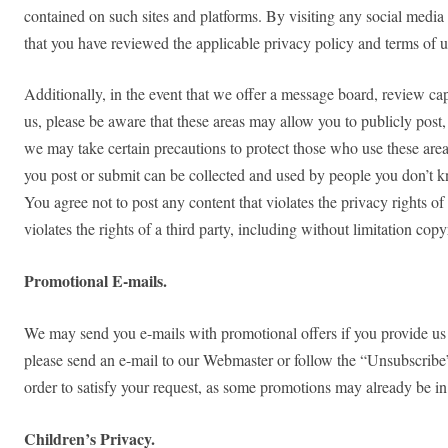
contained on such sites and platforms. By visiting any social media 
that you have reviewed the applicable privacy policy and terms of us
Additionally, in the event that we offer a message board, review capa
us, please be aware that these areas may allow you to publicly post, 
we may take certain precautions to protect those who use these area
you post or submit can be collected and used by people you don’t kn
You agree not to post any content that violates the privacy rights of
violates the rights of a third party, including without limitation copy
Promotional E-mails.
We may send you e-mails with promotional offers if you provide us w
please send an e-mail to our Webmaster or follow the “Unsubscribe” 
order to satisfy your request, as some promotions may already be in
Children’s Privacy.