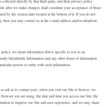
 collected directly by that third party, and their privacy policy
Site after we make changes shall constitute your acceptance of those
ed by the version date located at the bottom of it. If you do not
cy, then you may contact us at the e-mail address and/or telephone
policy, we mean information that is specific to you as an
nally Identifiable Information and any other forms of information
particular person or entity with such information.
 or ask us to contact you), when you visit our Site to browse, we
 browser you are using, the date and time you access our Site, the
nformation to improve our Site and user experience, and we may share