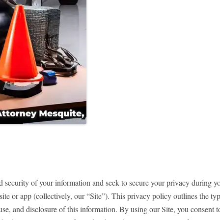
 security of your information and seek to secure your privacy during yo
te or app (collectively, our “Site”). This privacy policy outlines the t
 use, and disclosure of this information. By using our Site, you consent t