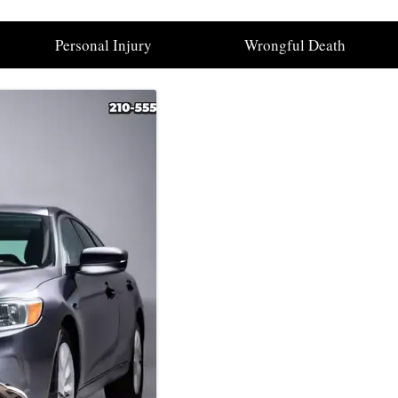
Personal Injury
Wrongful Death