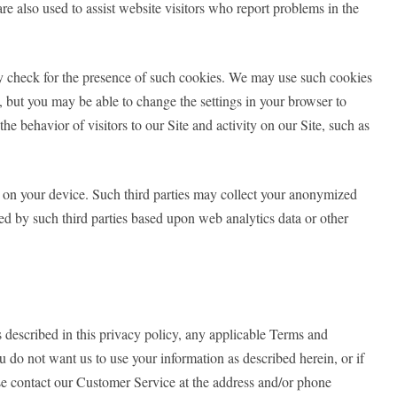
re also used to assist website visitors who report problems in the
may check for the presence of such cookies. We may use such cookies
s, but you may be able to change the settings in your browser to
e behavior of visitors to our Site and activity on our Site, such as
s on your device. Such third parties may collect your anonymized
ed by such third parties based upon web analytics data or other
s described in this privacy policy, any applicable Terms and
u do not want us to use your information as described herein, or if
se contact our Customer Service at the address and/or phone