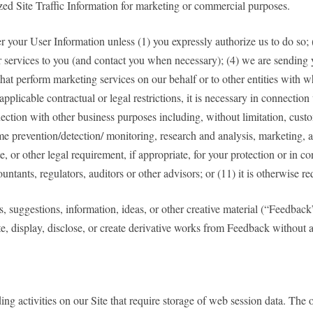
ized Site Traffic Information for marketing or commercial purposes.
sfer your User Information unless (1) you expressly authorize us to do so; 
 or services to you (and contact you when necessary); (4) we are sending 
ies that perform marketing services on our behalf or to other entities wit
 applicable contractual or legal restrictions, it is necessary in connection
nection with other business purposes including, without limitation, custo
e prevention/detection/ monitoring, research and analysis, marketing, a
or other legal requirement, if appropriate, for your protection or in co
ccountants, regulators, auditors or other advisors; or (11) it is otherwise 
s, suggestions, information, ideas, or other creative material (“Feedback
te, display, disclose, or create derivative works from Feedback withou
 activities on our Site that require storage of web session data. The ove