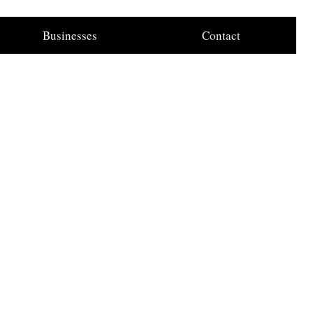
Businesses
Contact