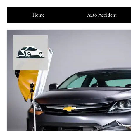
Home
Auto Accident