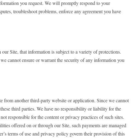
information you request. We will promptly respond to your
disputes, troubleshoot problems, enforce any agreement you have
 Site, that information is subject to a variety of protections.
, we cannot ensure or warrant the security of any information you
ite from another third-party website or application. Since we cannot
ese third parties. We have no responsibility or liability for the
not responsible for the content or privacy practices of such sites.
bilities offered on or through our Site, such payments are managed
r’s terms of use and privacy policy govern their provision of this