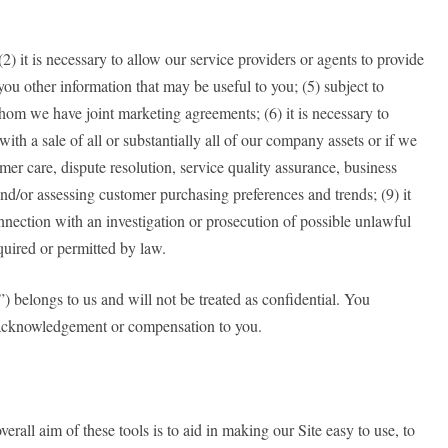
(2) it is necessary to allow our service providers or agents to provide
you other information that may be useful to you; (5) subject to
h whom we have joint marketing agreements; (6) it is necessary to
 with a sale of all or substantially all of our company assets or if we
mer care, dispute resolution, service quality assurance, business
nd/or assessing customer purchasing preferences and trends; (9) it
nnection with an investigation or prosecution of possible unlawful
required or permitted by law.
”) belongs to us and will not be treated as confidential. You
t acknowledgement or compensation to you.
rall aim of these tools is to aid in making our Site easy to use, to