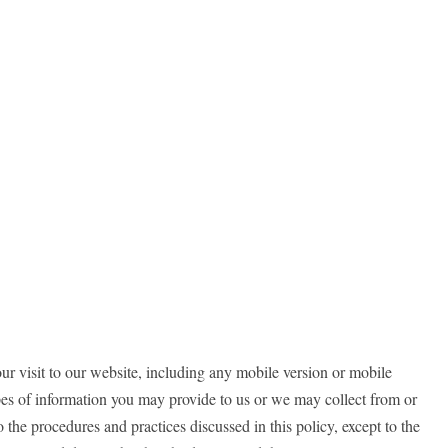
ur visit to our website, including any mobile version or mobile
ypes of information you may provide to us or we may collect from or
o the procedures and practices discussed in this policy, except to the