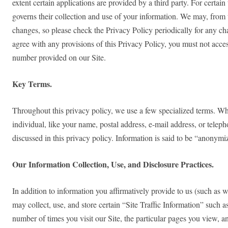
extent certain applications are provided by a third party. For certain
governs their collection and use of your information. We may, from 
changes, so please check the Privacy Policy periodically for any chan
agree with any provisions of this Privacy Policy, you must not acces
number provided on our Site.
Key Terms.
Throughout this privacy policy, we use a few specialized terms. Whe
individual, like your name, postal address, e-mail address, or tele
discussed in this privacy policy. Information is said to be “anonymize
Our Information Collection, Use, and Disclosure Practices.
In addition to information you affirmatively provide to us (such as 
may collect, use, and store certain “Site Traffic Information” such
number of times you visit our Site, the particular pages you view, a