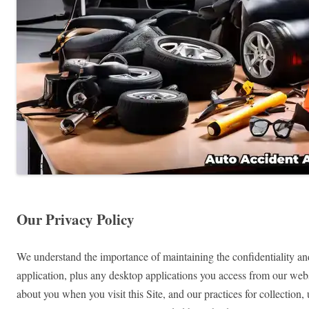
Our Privacy Policy
We understand the importance of maintaining the confidentiality and
application, plus any desktop applications you access from our websi
about you when you visit this Site, and our practices for collection,