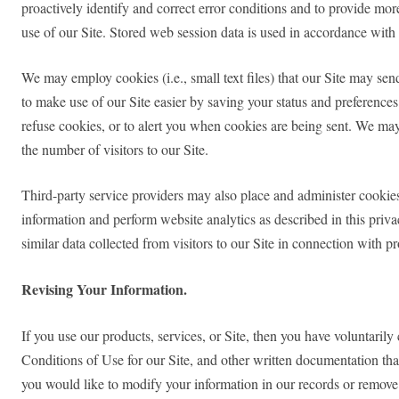
proactively identify and correct error conditions and to provide mor
use of our Site. Stored web session data is used in accordance with 
We may employ cookies (i.e., small text files) that our Site may se
to make use of our Site easier by saving your status and preferences 
refuse cookies, or to alert you when cookies are being sent. We may 
the number of visitors to our Site.
Third-party service providers may also place and administer cookie
information and perform website analytics as described in this priv
similar data collected from visitors to our Site in connection with 
Revising Your Information.
If you use our products, services, or Site, then you have voluntaril
Conditions of Use for our Site, and other written documentation that
you would like to modify your information in our records or remove