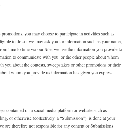
.
promotions, you may choose to participate in activities such as
eligible to do so, we may ask you for information such as your name,
rom time to time via our Site, we use the information you provide to
nformation to communicate with you, or the other people about whom
th you about the contests, sweepstakes or other promotions or their
ty about whom you provide us information has given you express
ages contained on a social media platform or website such as
ng, or otherwise (collectively, a “Submission”), is done at your
we are therefore not responsible for any content or Submissions