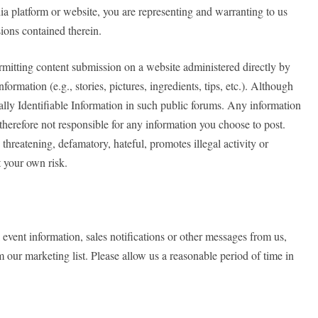
dia platform or website, you are representing and warranting to us
ions contained therein.
permitting content submission on a website administered directly by
ormation (e.g., stories, pictures, ingredients, tips, etc.). Although
ally Identifiable Information in such public forums. Any information
herefore not responsible for any information you choose to post.
 threatening, defamatory, hateful, promotes illegal activity or
at your own risk.
event information, sales notifications or other messages from us,
our marketing list. Please allow us a reasonable period of time in