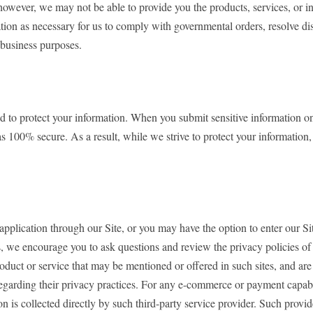
however, we may not be able to provide you the products, services, or 
ation as necessary for us to comply with governmental orders, resolve 
 business purposes.
 protect your information. When you submit sensitive information on our
s 100% secure. As a result, while we strive to protect your information
 application through our Site, or you may have the option to enter our S
, we encourage you to ask questions and review the privacy policies of th
oduct or service that may be mentioned or offered in such sites, and are 
s regarding their privacy practices. For any e-commerce or payment capa
 is collected directly by such third-party service provider. Such provide